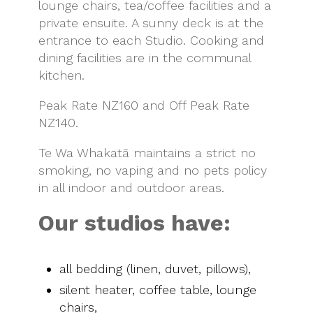
lounge chairs, tea/coffee facilities and a
private ensuite. A sunny deck is at the
entrance to each Studio. Cooking and
dining facilities are in the communal
kitchen.
Peak Rate NZ160 and Off Peak Rate
NZ140.
Te Wa Whakatā maintains a strict no
smoking, no vaping and no pets policy
in all indoor and outdoor areas.
Our studios have:
all bedding (linen, duvet, pillows),
silent heater, coffee table, lounge
chairs,