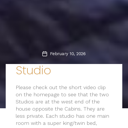
February 10, 2026
Post
date
Studio
Please check out the short video clip
on the homepage to see that the two
Studios are at the west end of the
house opposite the Cabins. They are
less private. Each studio has one main
room with a super king/twin bed,