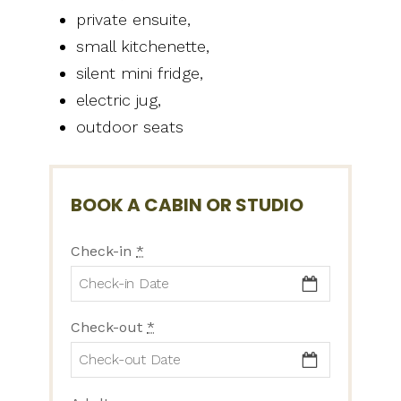
private ensuite,
small kitchenette,
silent mini fridge,
electric jug,
outdoor seats
BOOK A CABIN OR STUDIO
Check-in
*
Check-out
*