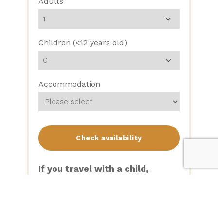
Adults
Children (<12 years old)
Accommodation
If you travel with a child,
please note:
We only have 2 rollaways on site
(at $20 per night), so will need to
confirm availability after your