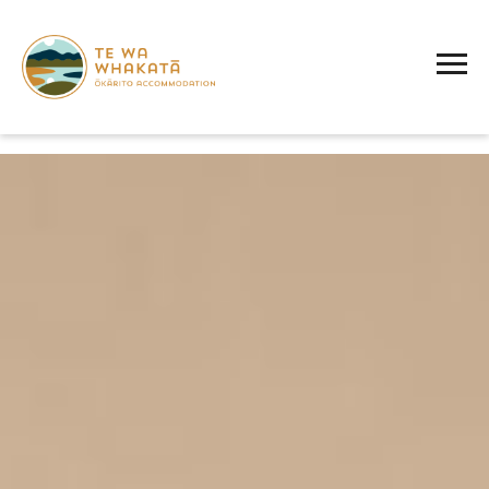
AMENITY:
TWO SINGLE BEDS
Te
Wa
Whakatā